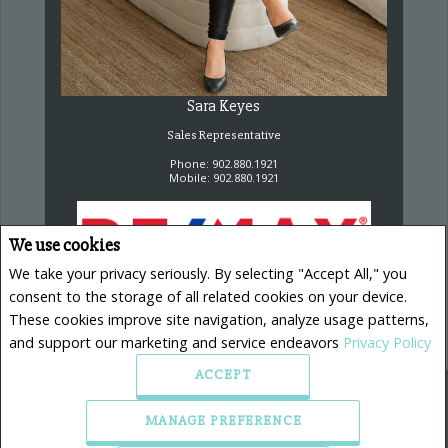
Sara Keyes
Sales Representative
Phone: 902.880.1921
Mobile: 902.880.1921
We use cookies
We take your privacy seriously. By selecting "Accept All," you
consent to the storage of all related cookies on your device.
RE/MAX Nova, Brokerage
These cookies improve site navigation, analyze usage patterns,
32 Akerley Blvd.
Dartmouth, NS B3B 1N1
and support our marketing and service endeavors
Privacy Policy
ACCEPT
MANAGE PREFERENCE