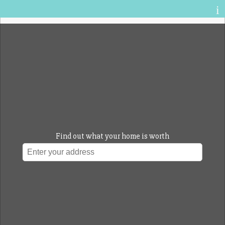
Sign up for enhanced access
Sign In
Find out what your home is worth