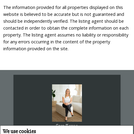
The information provided for all properties displayed on this
website is believed to be accurate but is not guaranteed and
should be independently verified. The listing agent should be
contacted in order to obtain the complete information on each
property. The listing agent assumes no liability or responsibility
for any errors occurring in the content of the property
information provided on the site.
Sara Keyes
We use cookies