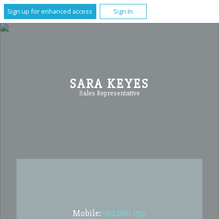
Sign up for enhanced access
Sign In
SARA KEYES
Sales Representative
Mobile:
902.880.1921