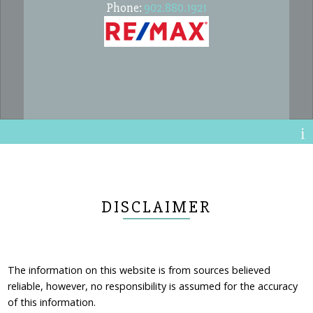
Phone:
902.880.1921
DISCLAIMER
The information on this website is from sources believed
reliable, however, no responsibility is assumed for the accuracy
of this information.