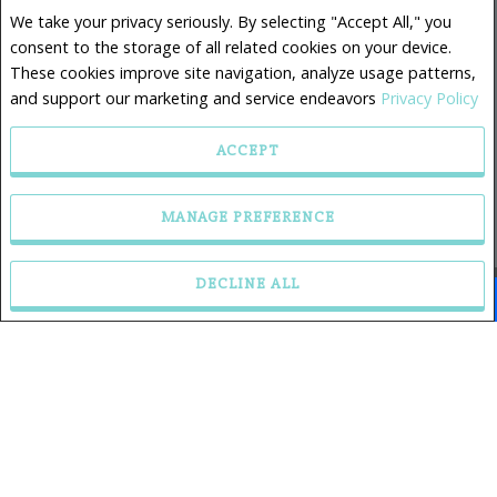
Sales Representative
We take your privacy seriously. By selecting "Accept All," you
Phone: 902.880.1921
consent to the storage of all related cookies on your device.
Mobile: 902.880.1921
These cookies improve site navigation, analyze usage patterns,
and support our marketing and service endeavors
Privacy Policy
ACCEPT
RE/MAX Nova, Brokerage
32 Akerley Blvd.
MANAGE PREFERENCE
Dartmouth, NS B3B 1N1
DECLINE ALL
Facebook
X
Email
Pinterest
Share
Privacy Policy
|
Disclaimer
|
Terms and Conditions
All information displayed is believed to be accurate, but is not guaranteed and should be
independently verified. No warranties or representations of any kind are made with
respect to the accuracy of such information. Not intended to solicit buyers or sellers,
landlords or tenants currently under contract. The trademarks REALTOR®, REALTORS® and
the REALTOR® logo are controlled by The Canadian Real Estate Association (CREA) and
identify real estate professionals who are members of CREA.
The trademarks MLS®, Multiple Listing Service® and the associated logos are owned by
CREA and identify the quality of services provided by real estate professionals who are