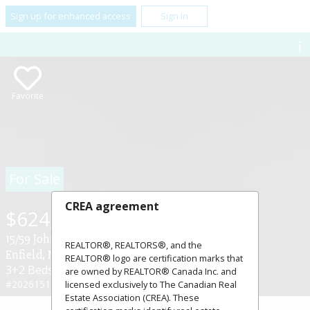
Sign up for enhanced access
Sign In
Favorite
For Sale
CREA agreement
$624,900
15/59 John Murray Drive ,
REALTOR®, REALTORS®, and the
Enfield, Nova Scotia B2T1C9
REALTOR® logo are certification marks that
3+2 Beds
2 Baths
are owned by REALTOR® Canada Inc. and
#202615137
licensed exclusively to The Canadian Real
Estate Association (CREA). These