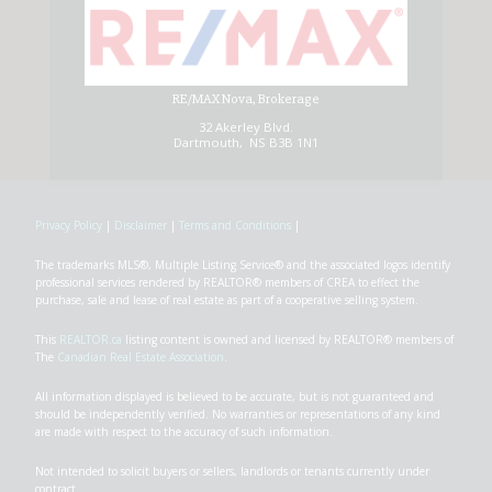
RE/MAX Nova, Brokerage
32 Akerley Blvd.
Dartmouth, NS B3B 1N1
Privacy Policy
|
Disclaimer
|
Terms and Conditions
|
The trademarks MLS®, Multiple Listing Service® and the associated logos identify
professional services rendered by REALTOR® members of CREA to effect the
purchase, sale and lease of real estate as part of a cooperative selling system.
This
REALTOR.ca
listing content is owned and licensed by REALTOR® members of
The
Canadian Real Estate Association
.
All information displayed is believed to be accurate, but is not guaranteed and
should be independently verified. No warranties or representations of any kind
are made with respect to the accuracy of such information.
Not intended to solicit buyers or sellers, landlords or tenants currently under
contract.