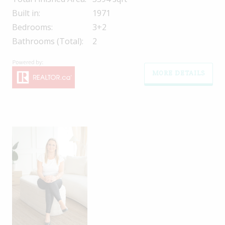
Built in:
1971
Bedrooms:
3+2
Bathrooms (Total):
2
MORE DETAILS