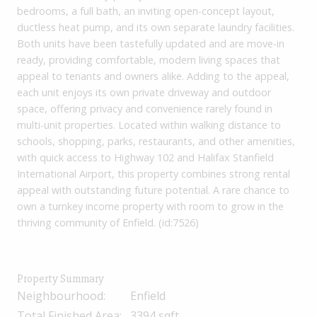
bedrooms, a full bath, an inviting open-concept layout,
ductless heat pump, and its own separate laundry facilities.
Both units have been tastefully updated and are move-in
ready, providing comfortable, modern living spaces that
appeal to tenants and owners alike. Adding to the appeal,
each unit enjoys its own private driveway and outdoor
space, offering privacy and convenience rarely found in
multi-unit properties. Located within walking distance to
schools, shopping, parks, restaurants, and other amenities,
with quick access to Highway 102 and Halifax Stanfield
International Airport, this property combines strong rental
appeal with outstanding future potential. A rare chance to
own a turnkey income property with room to grow in the
thriving community of Enfield. (id:7526)
Property Summary
Neighbourhood:
Enfield
Total Finished Area:
3394 sqft