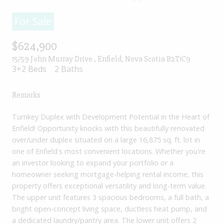
For Sale
$624,900
15/59 John Murray Drive , Enfield, Nova Scotia B2T1C9
3+2 Beds
2 Baths
Remarks
Turnkey Duplex with Development Potential in the Heart of
Enfield! Opportunity knocks with this beautifully renovated
over/under duplex situated on a large 16,875 sq. ft. lot in
one of Enfield's most convenient locations. Whether you're
an investor looking to expand your portfolio or a
homeowner seeking mortgage-helping rental income, this
property offers exceptional versatility and long-term value.
The upper unit features 3 spacious bedrooms, a full bath, a
bright open-concept living space, ductless heat pump, and
a dedicated laundry/pantry area. The lower unit offers 2