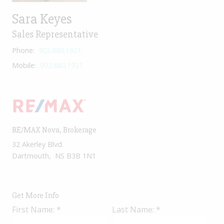
Sara Keyes
Sales Representative
Phone:
902.880.1921
Mobile:
902.880.1921
RE/MAX Nova
, Brokerage
32 Akerley Blvd.
Dartmouth, NS B3B 1N1
Get More Info
First Name: *
Last Name: *