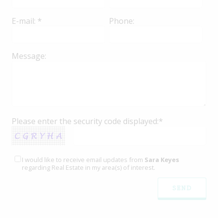
E-mail: *
Phone:
Message:
Please enter the security code displayed:*
I would like to receive email updates from
Sara Keyes
regarding Real Estate in my area(s) of interest.