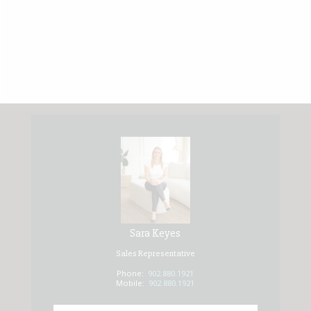
Sara Keyes
Sales Representative
Phone:
902.880.1921
Mobile:
902.880.1921