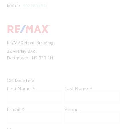
Mobile:
902.880.1921
RE/MAX Nova
, Brokerage
32 Akerley Blvd.
Dartmouth, NS B3B 1N1
Get More Info
First Name: *
Last Name: *
E-mail: *
Phone: