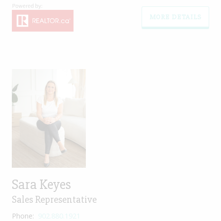
MORE DETAILS
Sara Keyes
Sales Representative
Phone:
902.880.1921