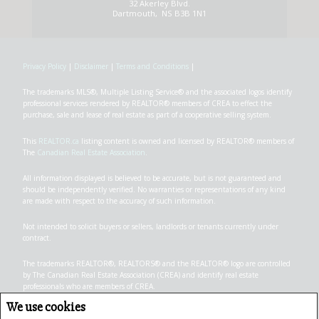
32 Akerley Blvd.
Dartmouth, NS B3B 1N1
Privacy Policy
|
Disclaimer
|
Terms and Conditions
|
The trademarks MLS®, Multiple Listing Service® and the associated logos identify
professional services rendered by REALTOR® members of CREA to effect the
purchase, sale and lease of real estate as part of a cooperative selling system.
This
REALTOR.ca
listing content is owned and licensed by REALTOR® members of
The
Canadian Real Estate Association
.
All information displayed is believed to be accurate, but is not guaranteed and
should be independently verified. No warranties or representations of any kind
are made with respect to the accuracy of such information.
Not intended to solicit buyers or sellers, landlords or tenants currently under
contract.
The trademarks REALTOR®, REALTORS® and the REALTOR® logo are controlled
by The Canadian Real Estate Association (CREA) and identify real estate
professionals who are members of CREA.
The trademarks MLS®, Multiple Listing Service® and the associated logos are
We use cookies
owned by CREA and identify the quality of services provided by real estate