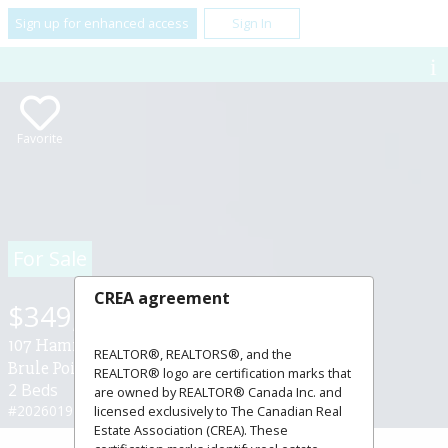
Sign up for enhanced access
Sign In
Favorite
For Sale
CREA agreement
$349,900
107 Hamilton Lane ,
REALTOR®, REALTORS®, and the
Brule Point, Nova Scotia B0K1V0
REALTOR® logo are certification marks that
2 Beds
1 Baths
are owned by REALTOR® Canada Inc. and
#202601943
licensed exclusively to The Canadian Real
Estate Association (CREA). These