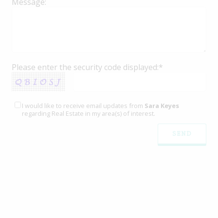
Message:
Please enter the security code displayed:*
I would like to receive email updates from
Sara Keyes
regarding Real Estate in my area(s) of interest.