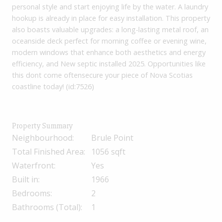
personal style and start enjoying life by the water. A laundry
hookup is already in place for easy installation. This property
also boasts valuable upgrades: a long-lasting metal roof, an
oceanside deck perfect for morning coffee or evening wine,
modern windows that enhance both aesthetics and energy
efficiency, and New septic installed 2025. Opportunities like
this dont come oftensecure your piece of Nova Scotias
coastline today! (id:7526)
Property Summary
Neighbourhood:
Brule Point
Total Finished Area:
1056 sqft
Waterfront:
Yes
Built in:
1966
Bedrooms:
2
Bathrooms (Total):
1