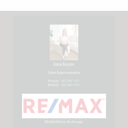
Sara Keyes
Sales Representative
Phone:
902.880.1921
Mobile:
902.880.1921
RE/MAX Nova, Brokerage