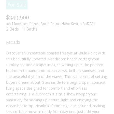
For Sale
$349,900
107 Hamilton Lane , Brule Point, Nova Scotia B0K1V0
2 Beds
1 Baths
Remarks
Discover an unbeatable coastal lifestyle at Brule Point with
this beautifully updated 2-bedroom beach cottageyour
turnkey seaside escape! Imagine waking up in the primary
bedroom to panoramic ocean views, brilliant sunrises, and
the peaceful rhythm of the waves. This is the kind of setting
buyers dream about. Step inside to a bright, open-concept
living space designed for comfort and effortless
entertaining. The sunroom is a true showstopperyour
sanctuary for soaking up natural light and enjoying the
ocean backdrop. Nearly all furnishings are included, making
this cottage move-in ready from day one. Just add your